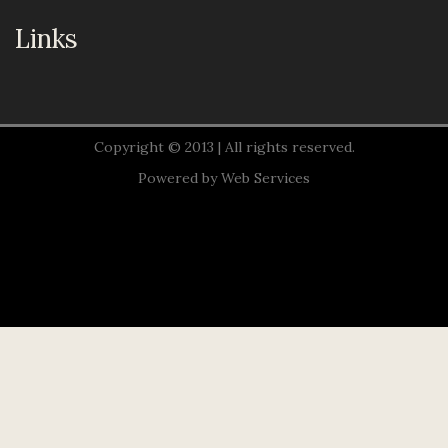
Links
Copyright © 2013 | All rights reserved.
Powered by
Web Services