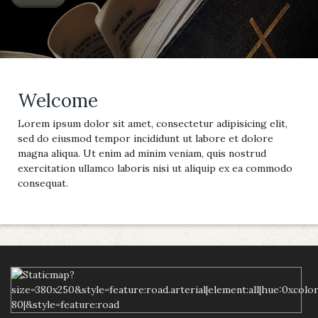
Welcome
Lorem ipsum dolor sit amet, consectetur adipisicing elit,
sed do eiusmod tempor incididunt ut labore et dolore
magna aliqua. Ut enim ad minim veniam, quis nostrud
exercitation ullamco laboris nisi ut aliquip ex ea commodo
consequat.