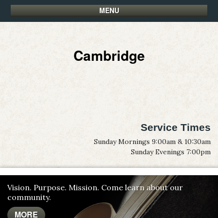
MENU
Cambridge
Service Times
Sunday Mornings 9:00am & 10:30am
Sunday Evenings 7:00pm
Vision. Purpose. Mission. Come learn about our
community.
MORE
MORE
MORE